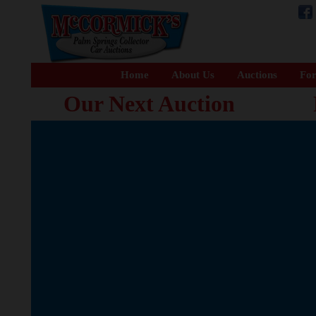
Home
About Us
Auctions
For
Our Next Auction