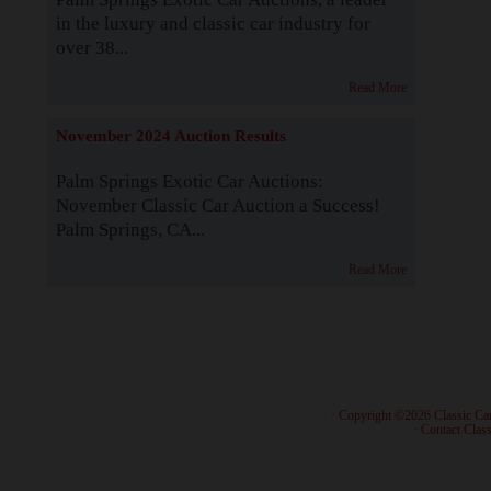
in the luxury and classic car industry for
over 38...
Read More
November 2024 Auction Results
Palm Springs Exotic Car Auctions:
November Classic Car Auction a Success!
Palm Springs, CA...
Read More
· Copyright ©2026 Classic Ca
·
Contact Class