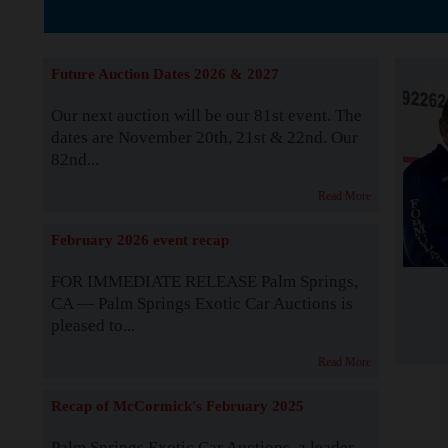
The Story b
Future Auction Dates 2026 & 2027
Our next auction will be our 81st event. The
dates are November 20th, 21st & 22nd. Our
82nd...
Read More
February 2026 event recap
FOR IMMEDIATE RELEASE Palm Springs,
CA — Palm Springs Exotic Car Auctions is
pleased to...
Read More
Recap of McCormick's February 2025
Palm Springs Exotic Car Auctions, a leader