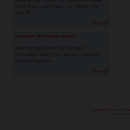
in the luxury and classic car industry for
over 38...
Read More
November 2024 Auction Results
Palm Springs Exotic Car Auctions:
November Classic Car Auction a Success!
Palm Springs, CA...
Read More
· Copyright ©2026 Classic Ca
·
Contact Class