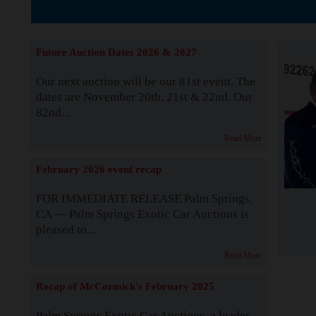
The Story b
Future Auction Dates 2026 & 2027
Our next auction will be our 81st event. The
dates are November 20th, 21st & 22nd. Our
82nd...
Read More
February 2026 event recap
FOR IMMEDIATE RELEASE Palm Springs,
CA — Palm Springs Exotic Car Auctions is
pleased to...
Read More
Recap of McCormick's February 2025
Palm Springs Exotic Car Auctions, a leader