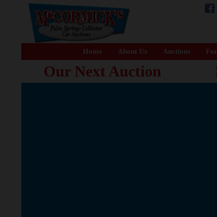
Home
About Us
Auctions
For
Our Next Auction