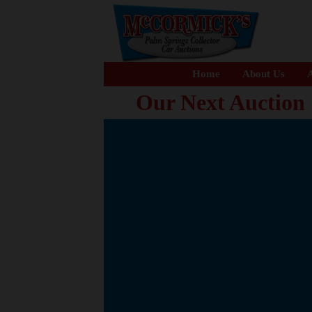
Home
About Us
A
Our Next Auction