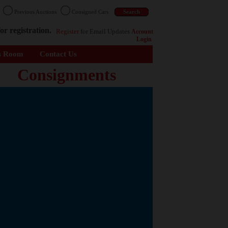
n
Previous Auctions
Consigned Cars
or registration.
Register
for Email Updates
Account
Login
s Room
Contact Us
Consignments