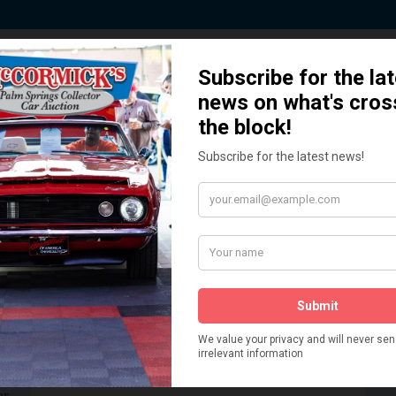
 Story behind our Classic Car Auct
How We Got Started!
READ MORE
The
ur
 More
Watch on YouTube
s,
is
Visit our YouTube Page
 More
er