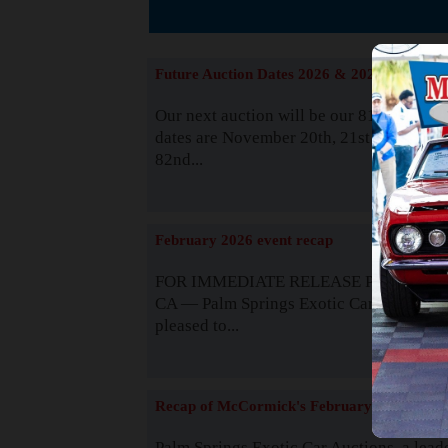
The
Future Auction Dates 2026 & 2027
Our next auction will be our 81st event. 
dates are November 20th, 21st & 22nd. O
82nd...
Read
February 2026 event recap
FOR IMMEDIATE RELEASE Palm Spring
CA — Palm Springs Exotic Car Auctions 
pleased to...
Read
Recap of McCormick's February 2025
Palm Springs Exotic Car Auctions, a lead