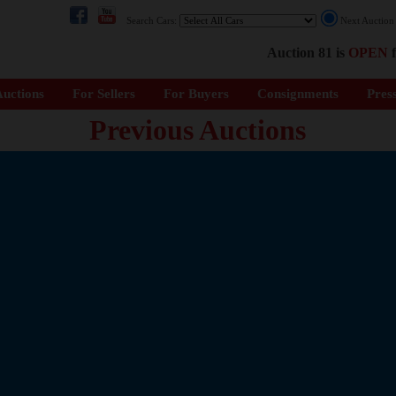
Search Cars:
Next Auctio
Auction 81 is
OPEN
f
uctions
For Sellers
For Buyers
Consignments
Pres
Previous Auctions