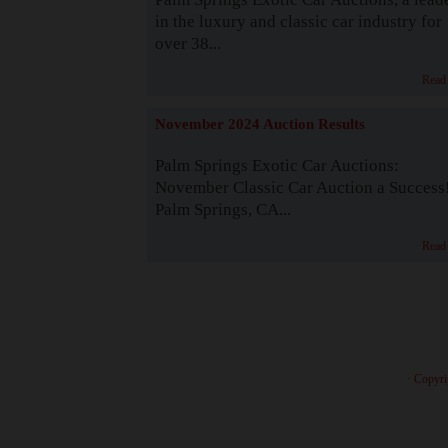
in the luxury and classic car industry for
over 38...
Read
November 2024 Auction Results
Palm Springs Exotic Car Auctions:
November Classic Car Auction a Success
Palm Springs, CA...
Read
· Copyri