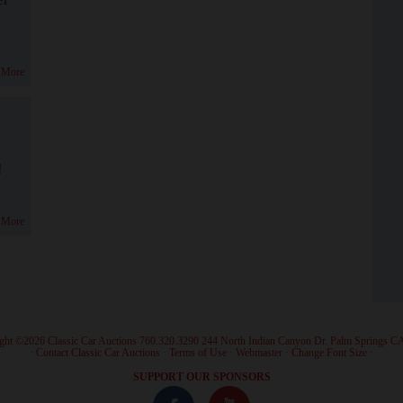
 More
!
 More
ght ©2026 Classic Car Auctions 760.320.3290 244 North Indian Canyon Dr. Palm Springs C
·
Contact Classic Car Auctions
·
Terms of Use
·
Webmaster
·
Change Font Size
·
SUPPORT OUR SPONSORS