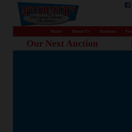
Home
About Us
Auctions
For
Our Next Auction