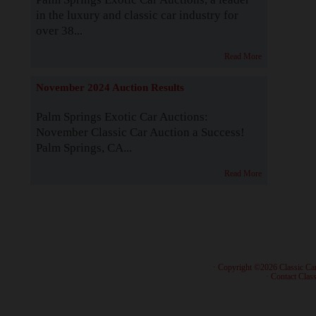
in the luxury and classic car industry for
over 38...
Read More
November 2024 Auction Results
Palm Springs Exotic Car Auctions:
November Classic Car Auction a Success!
Palm Springs, CA...
Read More
· Copyright ©2026 Classic Ca
·
Contact Class