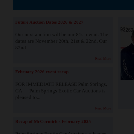
The Story b
Future Auction Dates 2026 & 2027
Our next auction will be our 81st event. The
dates are November 20th, 21st & 22nd. Our
82nd...
Read More
February 2026 event recap
FOR IMMEDIATE RELEASE Palm Springs,
CA — Palm Springs Exotic Car Auctions is
pleased to...
Read More
Recap of McCormick's February 2025
Palm Springs Exotic Car Auctions, a leader