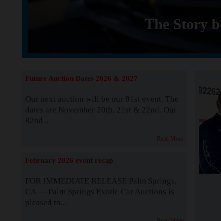
The Story b
Future Auction Dates 2026 & 2027
Our next auction will be our 81st event. The
dates are November 20th, 21st & 22nd. Our
82nd...
Read More
February 2026 event recap
FOR IMMEDIATE RELEASE Palm Springs,
CA — Palm Springs Exotic Car Auctions is
pleased to...
Read More