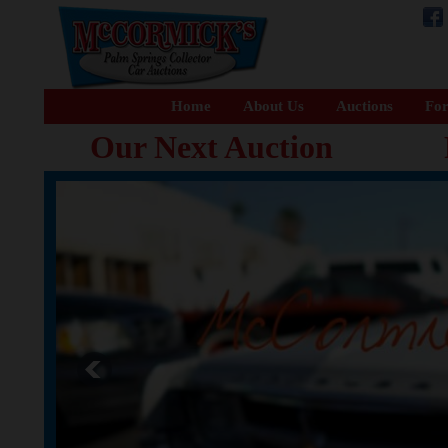
Home
About Us
Auctions
For
Our Next Auction