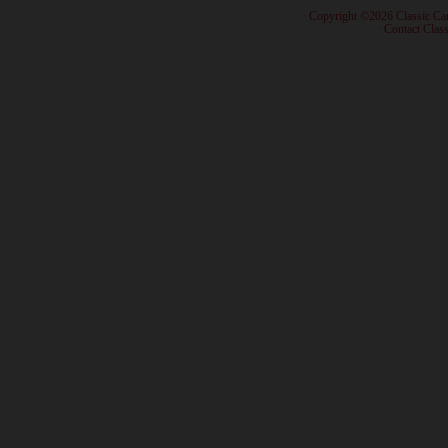
· Copyright ©2026 Classic Ca
·
Contact Class