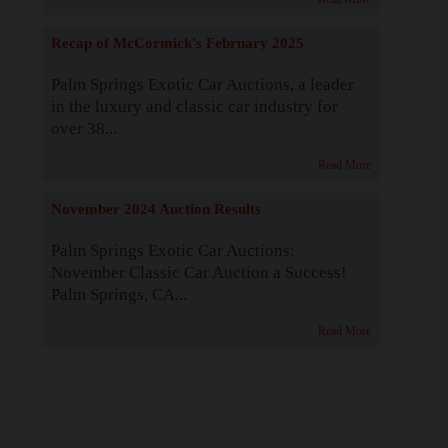
Recap of McCormick's February 2025
Palm Springs Exotic Car Auctions, a leader
in the luxury and classic car industry for
over 38...
Read More
November 2024 Auction Results
Palm Springs Exotic Car Auctions:
November Classic Car Auction a Success!
Palm Springs, CA...
Read More