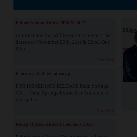
The Story b
Future Auction Dates 2026 & 2027
Our next auction will be our 81st event. The
dates are November 20th, 21st & 22nd. Our
82nd...
Read More
February 2026 event recap
FOR IMMEDIATE RELEASE Palm Springs,
CA — Palm Springs Exotic Car Auctions is
pleased to...
Read More
Recap of McCormick's February 2025
Palm Springs Exotic Car Auctions, a leader