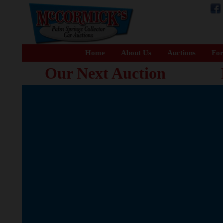
Home
About Us
Auctions
For
Our Next Auction