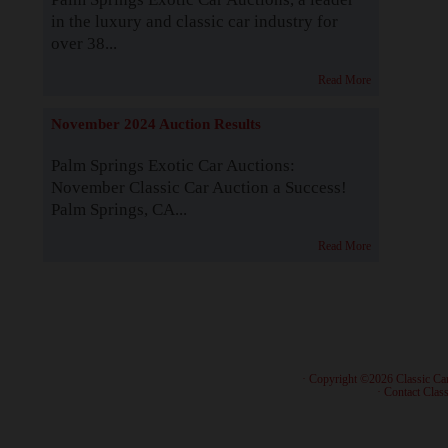
in the luxury and classic car industry for
over 38...
Read More
November 2024 Auction Results
Palm Springs Exotic Car Auctions:
November Classic Car Auction a Success!
Palm Springs, CA...
Read More
· Copyright ©2026 Classic Ca
·
Contact Class