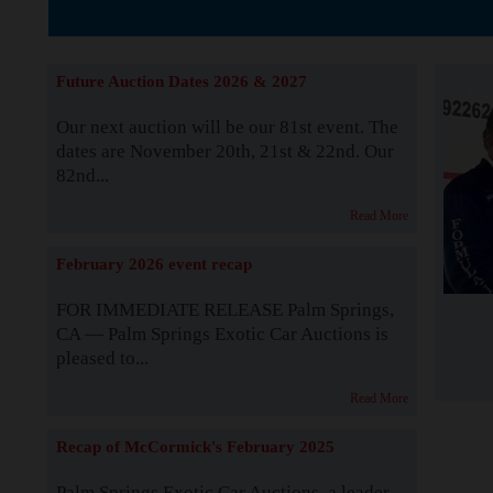
The Story b
Future Auction Dates 2026 & 2027
Our next auction will be our 81st event. The
dates are November 20th, 21st & 22nd. Our
82nd...
Read More
February 2026 event recap
FOR IMMEDIATE RELEASE Palm Springs,
CA — Palm Springs Exotic Car Auctions is
pleased to...
Read More
Recap of McCormick's February 2025
Palm Springs Exotic Car Auctions, a leader