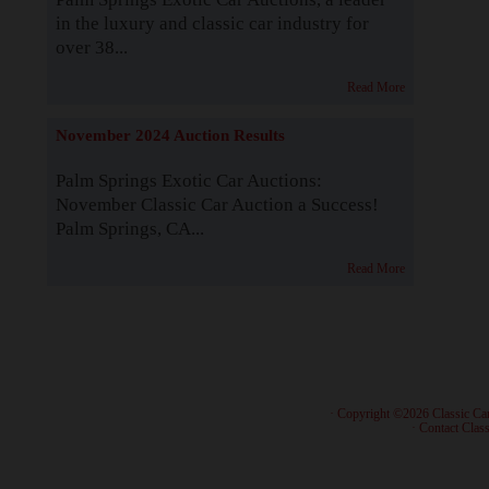
in the luxury and classic car industry for
over 38...
Read More
November 2024 Auction Results
Palm Springs Exotic Car Auctions:
November Classic Car Auction a Success!
Palm Springs, CA...
Read More
· Copyright ©2026 Classic Ca
·
Contact Class