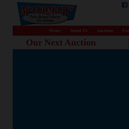
Home
About Us
Auctions
For
Our Next Auction