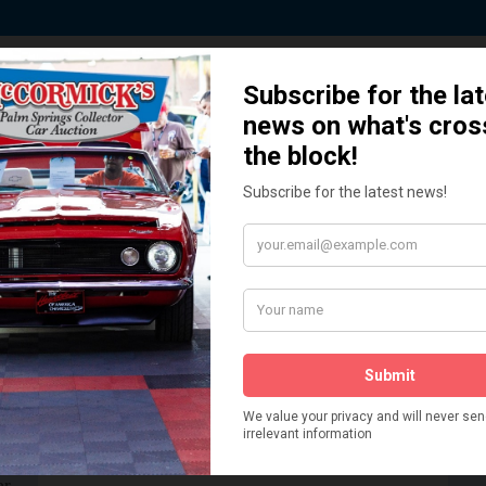
 Story behind our Classic Car Auct
How We Got Started!
READ MORE
The
ur
 More
Watch on YouTube
s,
is
Visit our YouTube Page
 More
er