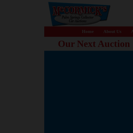
Home
About Us
A
Our Next Auction