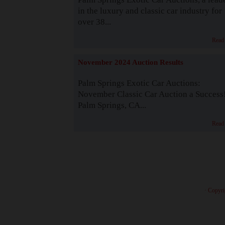
in the luxury and classic car industry for
over 38...
Read
November 2024 Auction Results
Palm Springs Exotic Car Auctions:
November Classic Car Auction a Success
Palm Springs, CA...
Read
· Copyri