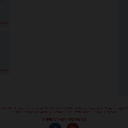
 More
!
 More
ght ©2026 Classic Car Auctions 760.320.3290 244 North Indian Canyon Dr. Palm Springs C
·
Contact Classic Car Auctions
·
Terms of Use
·
Webmaster
·
Change Font Size
·
SUPPORT OUR SPONSORS