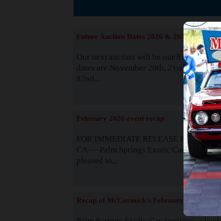
The
Future Auction Dates 2026 & 2027
Our next auction will be our 81st event. 
dates are November 20th, 21st & 22nd. O
82nd...
Read
February 2026 event recap
FOR IMMEDIATE RELEASE Palm Spring
CA — Palm Springs Exotic Car Auctions 
pleased to...
Read
Recap of McCormick's February 2025
Palm Springs Exotic Car Auctions, a lead