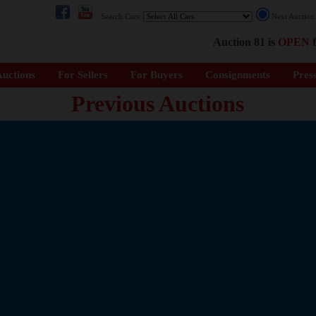
Search Cars:
Next Auctio
Auction 81 is
OPEN
f
uctions
For Sellers
For Buyers
Consignments
Pres
Previous Auctions