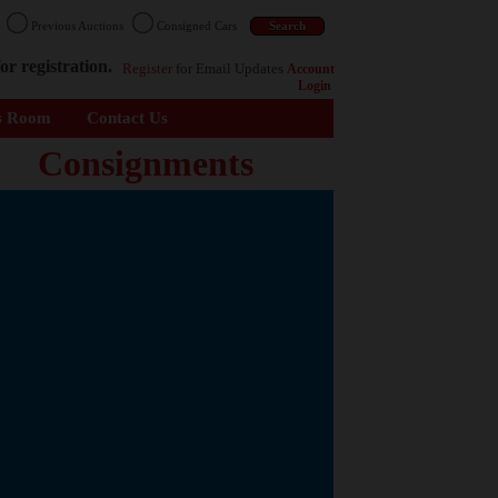
n
Previous Auctions
Consigned Cars
or registration.
Register
for Email Updates
Account
Login
s Room
Contact Us
Consignments