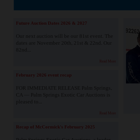
The Story b
Future Auction Dates 2026 & 2027
Our next auction will be our 81st event. The
dates are November 20th, 21st & 22nd. Our
82nd...
Read More
February 2026 event recap
FOR IMMEDIATE RELEASE Palm Springs,
CA — Palm Springs Exotic Car Auctions is
pleased to...
Read More
Recap of McCormick's February 2025
Palm Springs Exotic Car Auctions, a leader