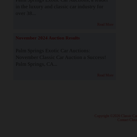
in the luxury and classic car industry for
over 38...
Read More
November 2024 Auction Results
Palm Springs Exotic Car Auctions:
November Classic Car Auction a Success!
Palm Springs, CA...
Read More
· Copyright ©2026 Classic Ca
·
Contact Class