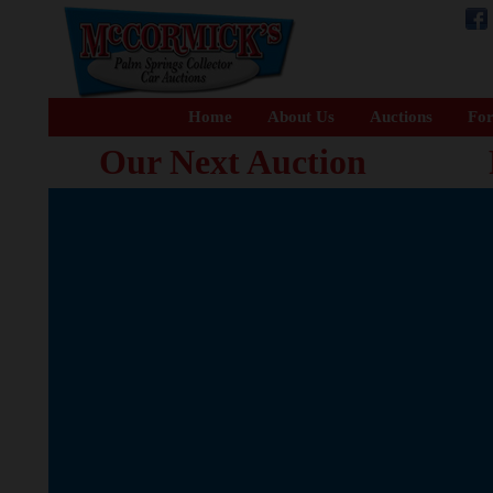
Home
About Us
Auctions
For
Our Next Auction