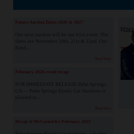
The Story b
Future Auction Dates 2026 & 2027
Our next auction will be our 81st event. The
dates are November 20th, 21st & 22nd. Our
82nd...
Read More
February 2026 event recap
FOR IMMEDIATE RELEASE Palm Springs,
CA — Palm Springs Exotic Car Auctions is
pleased to...
Read More
Recap of McCormick's February 2025
Palm Springs Exotic Car Auctions, a leader