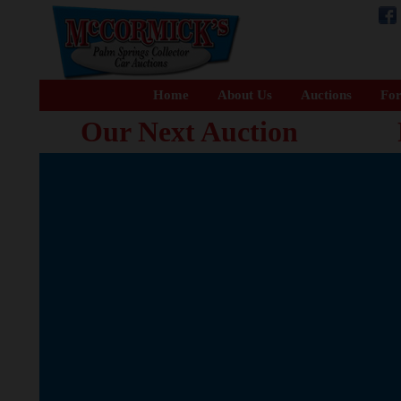
Home
About Us
Auctions
For
Our Next Auction