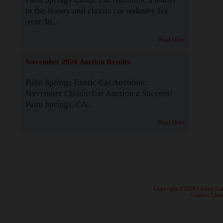
in the luxury and classic car industry for
over 38...
Read More
November 2024 Auction Results
Palm Springs Exotic Car Auctions:
November Classic Car Auction a Success!
Palm Springs, CA...
Read More
· Copyright ©2026 Classic Ca
·
Contact Class