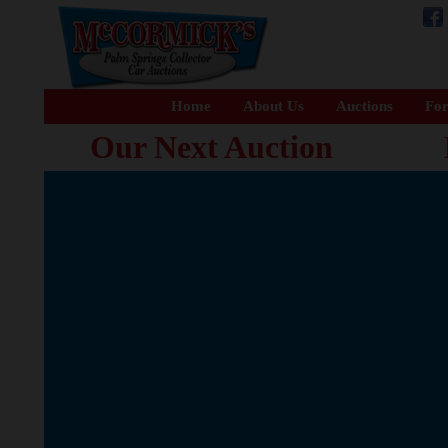
Home
About Us
Auctions
For
Our Next Auction