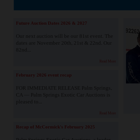
The Story b
Future Auction Dates 2026 & 2027
Our next auction will be our 81st event. The
dates are November 20th, 21st & 22nd. Our
82nd...
Read More
February 2026 event recap
FOR IMMEDIATE RELEASE Palm Springs,
CA — Palm Springs Exotic Car Auctions is
pleased to...
Read More
Recap of McCormick's February 2025
Palm Springs Exotic Car Auctions, a leader