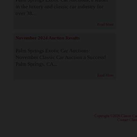
in the luxury and classic car industry for
over 38...
Read More
November 2024 Auction Results
Palm Springs Exotic Car Auctions:
November Classic Car Auction a Success!
Palm Springs, CA...
Read More
· Copyright ©2026 Classic Ca
·
Contact Class