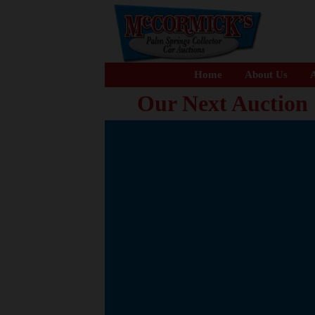
Home
About Us
A
Our Next Auction