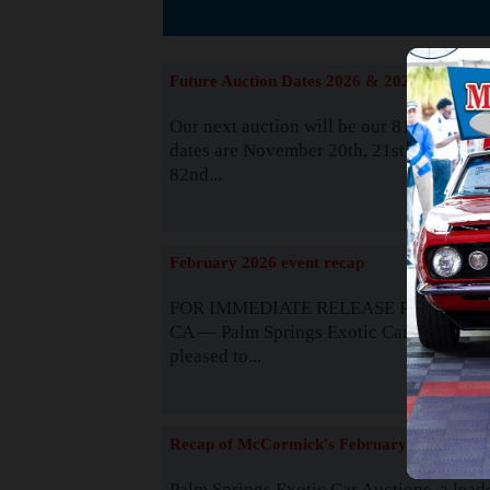
The
Future Auction Dates 2026 & 2027
Our next auction will be our 81st event. 
dates are November 20th, 21st & 22nd. O
82nd...
Read
February 2026 event recap
FOR IMMEDIATE RELEASE Palm Spring
CA — Palm Springs Exotic Car Auctions 
pleased to...
Read
Recap of McCormick's February 2025
Palm Springs Exotic Car Auctions, a lead