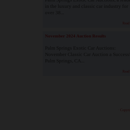
in the luxury and classic car industry for
over 38...
Read
November 2024 Auction Results
Palm Springs Exotic Car Auctions:
November Classic Car Auction a Success
Palm Springs, CA...
Read
· Copyri