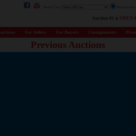
Search Cars:
Next Auctio
Auction 81 is
OPEN
f
uctions
For Sellers
For Buyers
Consignments
Pres
Previous Auctions