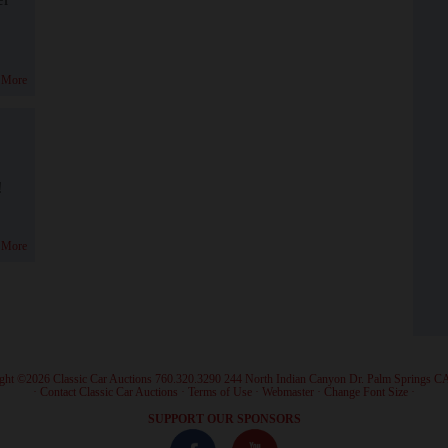
 More
!
 More
ght ©2026 Classic Car Auctions 760.320.3290 244 North Indian Canyon Dr. Palm Springs C
·
Contact Classic Car Auctions
·
Terms of Use
·
Webmaster
·
Change Font Size
·
SUPPORT OUR SPONSORS