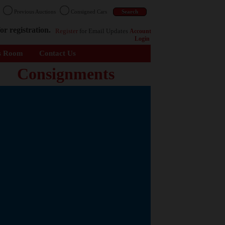
n
Previous Auctions
Consigned Cars
or registration.
Register
for Email Updates
Account
Login
s Room
Contact Us
Consignments