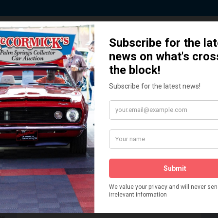
 Story behind our Classic Car Auct
How We Got Started!
READ MORE
The
ur
 More
Watch on YouTube
s,
is
Visit our YouTube Page
 More
er