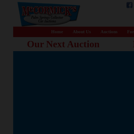
Home
About Us
Auctions
For
Our Next Auction