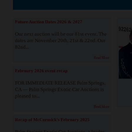
The Story b
Future Auction Dates 2026 & 2027
Our next auction will be our 81st event. The
dates are November 20th, 21st & 22nd. Our
82nd...
Read More
February 2026 event recap
FOR IMMEDIATE RELEASE Palm Springs,
CA — Palm Springs Exotic Car Auctions is
pleased to...
Read More
Recap of McCormick's February 2025
Palm Springs Exotic Car Auctions, a leader