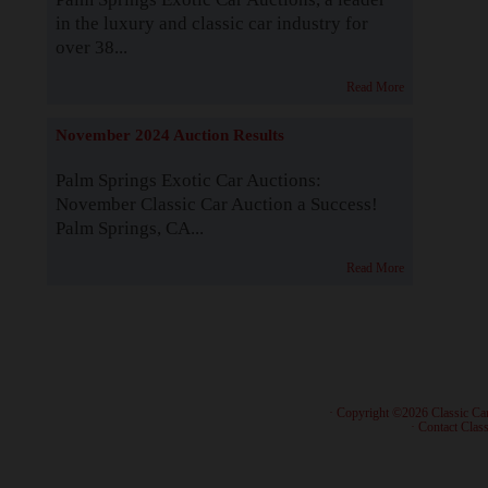
in the luxury and classic car industry for
over 38...
Read More
November 2024 Auction Results
Palm Springs Exotic Car Auctions:
November Classic Car Auction a Success!
Palm Springs, CA...
Read More
· Copyright ©2026 Classic Ca
·
Contact Class