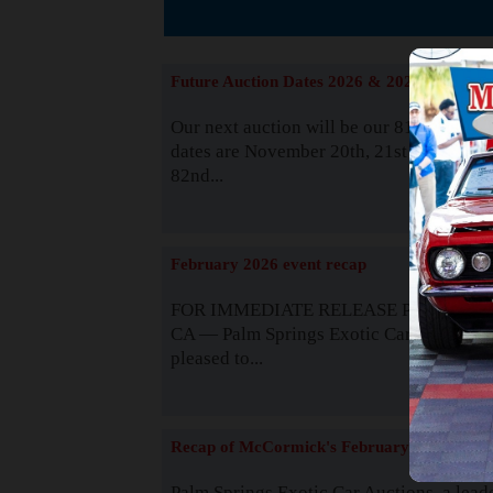
The
Future Auction Dates 2026 & 2027
Our next auction will be our 81st event. 
dates are November 20th, 21st & 22nd. O
82nd...
Read
February 2026 event recap
FOR IMMEDIATE RELEASE Palm Spring
CA — Palm Springs Exotic Car Auctions 
pleased to...
Read
Recap of McCormick's February 2025
Palm Springs Exotic Car Auctions, a lead