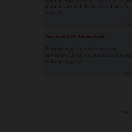
in the luxury and classic car industry for
over 38...
Read
November 2024 Auction Results
Palm Springs Exotic Car Auctions:
November Classic Car Auction a Success
Palm Springs, CA...
Read
· Copyri