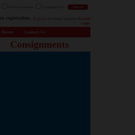
n
Previous Auctions
Consigned Cars
or registration.
Register
for Email Updates
Account
Login
s Room
Contact Us
Consignments