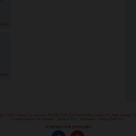
 More
!
 More
ght ©2026 Classic Car Auctions 760.320.3290 244 North Indian Canyon Dr. Palm Springs C
·
Contact Classic Car Auctions
·
Terms of Use
·
Webmaster
·
Change Font Size
·
SUPPORT OUR SPONSORS