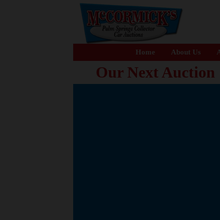
Home
About Us
A
Our Next Auction