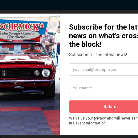
 Story behind our Classic Car Auct
How We Got Started!
READ MORE
The
ur
 More
Watch on YouTube
s,
is
Visit our YouTube Page
 More
er