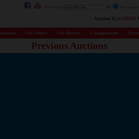
Search Cars:
Next Auctio
Auction 81 is
OPEN
f
uctions
For Sellers
For Buyers
Consignments
Pres
Previous Auctions