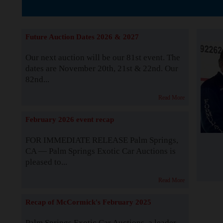
The Story b
Future Auction Dates 2026 & 2027
Our next auction will be our 81st event. The
dates are November 20th, 21st & 22nd. Our
82nd...
Read More
February 2026 event recap
FOR IMMEDIATE RELEASE Palm Springs,
CA — Palm Springs Exotic Car Auctions is
pleased to...
Read More
Recap of McCormick's February 2025
Palm Springs Exotic Car Auctions, a leader