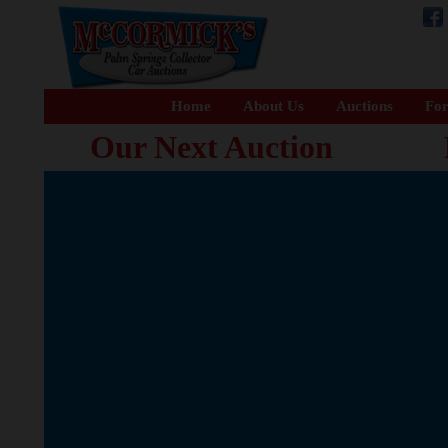
Home
About Us
Auctions
For
Our Next Auction