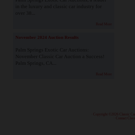
in the luxury and classic car industry for
over 38...
Read More
November 2024 Auction Results
Palm Springs Exotic Car Auctions:
November Classic Car Auction a Success!
Palm Springs, CA...
Read More
· Copyright ©2026 Classic Ca
·
Contact Class