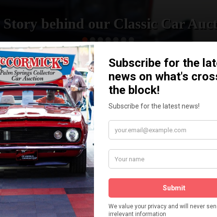
 Story behind our Classic Car Auct
READ MORE
How We Got Started!
The
ur
 More
Watch on YouTube
s,
is
Visit our YouTube Page
 More