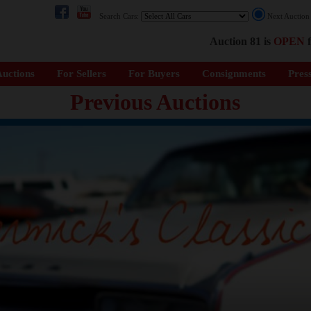
Search Cars:
Next Auctio
Auction 81 is
OPEN
f
uctions
For Sellers
For Buyers
Consignments
Pres
Previous Auctions