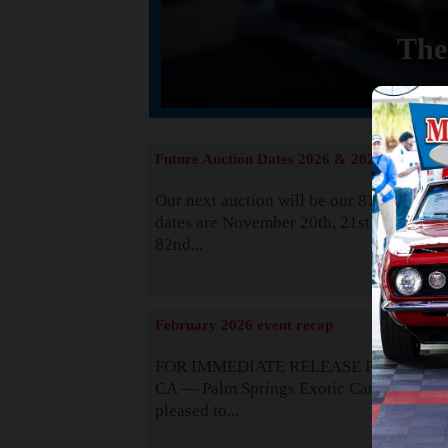
The
Future Auction Dates 2026 & 2027
Our next auction will be our 81st event. 
dates are November 20th, 21st & 22nd. O
82nd...
Read
February 2026 event recap
FOR IMMEDIATE RELEASE Palm Spring
CA — Palm Springs Exotic Car Auctions 
pleased to...
Read