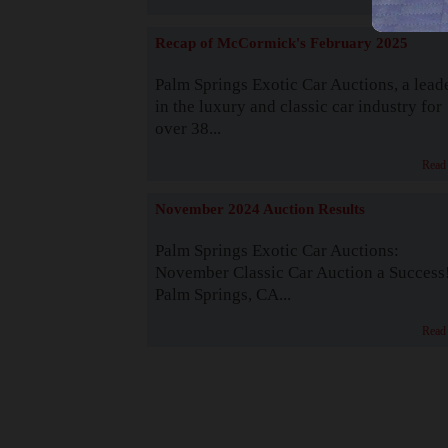
Recap of McCormick's February 2025
Palm Springs Exotic Car Auctions, a lead
in the luxury and classic car industry for
over 38...
Read
November 2024 Auction Results
Palm Springs Exotic Car Auctions:
November Classic Car Auction a Success
Palm Springs, CA...
Read