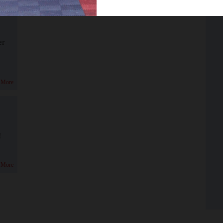
er
 More
!
 More