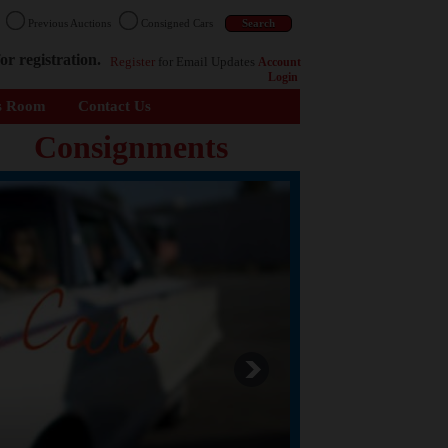
n
Previous Auctions
Consigned Cars
or registration.
Register
for Email Updates
Account
Login
s Room
Contact Us
Consignments