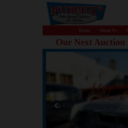
Home
About Us
A
Our Next Auction