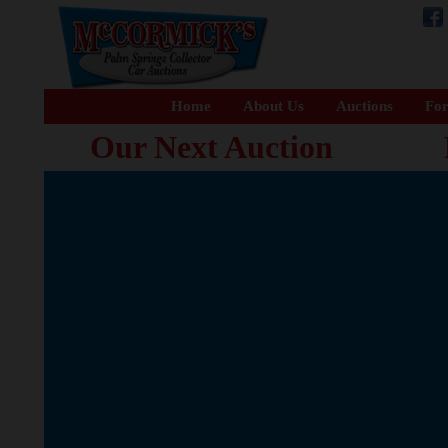
Home
About Us
Auctions
For
Our Next Auction