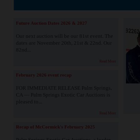
The Story b
Future Auction Dates 2026 & 2027
Our next auction will be our 81st event. The
dates are November 20th, 21st & 22nd. Our
82nd...
Read More
February 2026 event recap
FOR IMMEDIATE RELEASE Palm Springs,
CA — Palm Springs Exotic Car Auctions is
pleased to...
Read More
Recap of McCormick's February 2025
Palm Springs Exotic Car Auctions, a leader