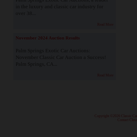
in the luxury and classic car industry for
over 38...
Read More
November 2024 Auction Results
Palm Springs Exotic Car Auctions:
November Classic Car Auction a Success!
Palm Springs, CA...
Read More
· Copyright ©2026 Classic Ca
·
Contact Class