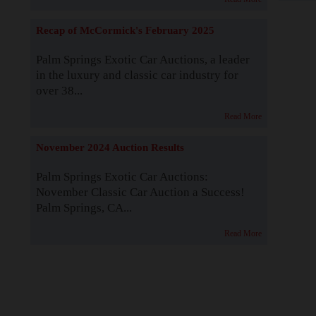
Recap of McCormick's February 2025
Palm Springs Exotic Car Auctions, a leader
in the luxury and classic car industry for
over 38...
Read More
November 2024 Auction Results
Palm Springs Exotic Car Auctions:
November Classic Car Auction a Success!
Palm Springs, CA...
Read More