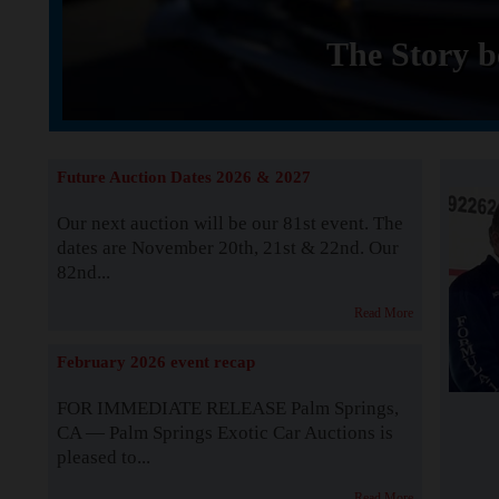
The Story b
Future Auction Dates 2026 & 2027
Our next auction will be our 81st event. The
dates are November 20th, 21st & 22nd. Our
82nd...
Read More
February 2026 event recap
FOR IMMEDIATE RELEASE Palm Springs,
CA — Palm Springs Exotic Car Auctions is
pleased to...
Read More