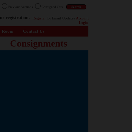
n
Previous Auctions
Consigned Cars
or registration.
Register
for Email Updates
Account
Login
s Room
Contact Us
Consignments