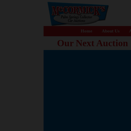
Home
About Us
A
Our Next Auction