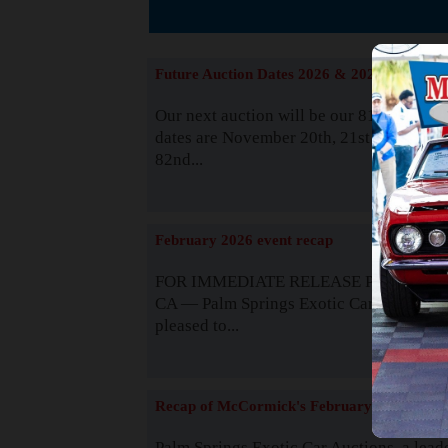
The
Future Auction Dates 2026 & 2027
Our next auction will be our 81st event. 
dates are November 20th, 21st & 22nd. O
82nd...
Read
February 2026 event recap
FOR IMMEDIATE RELEASE Palm Spring
CA — Palm Springs Exotic Car Auctions 
pleased to...
Read
Recap of McCormick's February 2025
Palm Springs Exotic Car Auctions, a lead