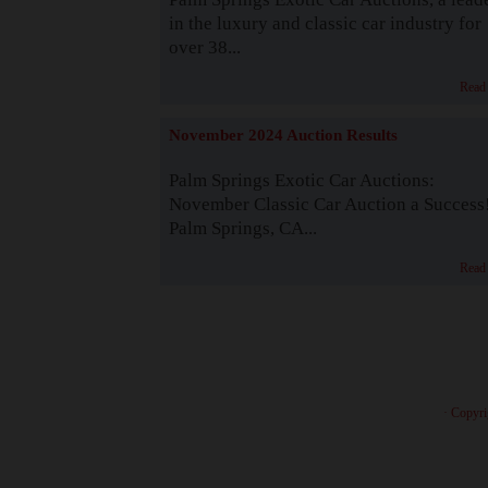
in the luxury and classic car industry for
over 38...
Read
November 2024 Auction Results
Palm Springs Exotic Car Auctions:
November Classic Car Auction a Success
Palm Springs, CA...
Read
· Copyri