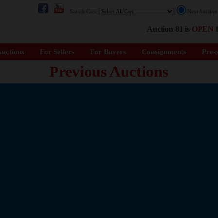
Search Cars:
Next Auctio
Auction 81 is
OPEN
f
uctions
For Sellers
For Buyers
Consignments
Pres
Previous Auctions