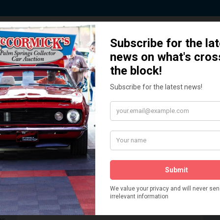
 Story behind our Classic Car Auct
How We Got Started!
READ MORE
The
ur
 More
Watch on YouTube
s,
is
Visit our YouTube Page
 More
er