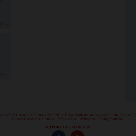
 More
!
 More
ght ©2026 Classic Car Auctions 760.320.3290 244 North Indian Canyon Dr. Palm Springs C
·
Contact Classic Car Auctions
·
Terms of Use
·
Webmaster
·
Change Font Size
·
SUPPORT OUR SPONSORS