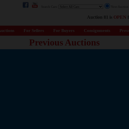
Search Cars:
Next Auctio
Auction 81 is
OPEN
f
uctions
For Sellers
For Buyers
Consignments
Pres
Previous Auctions