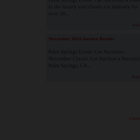
in the luxury and classic car industry for
over 38...
Read
November 2024 Auction Results
Palm Springs Exotic Car Auctions:
November Classic Car Auction a Success
Palm Springs, CA...
Read
· Copyri