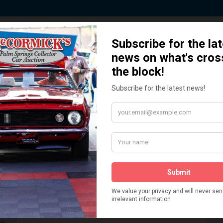
 Story behind our Classic Car Auct
How We Got Started!
READ MORE
The
ur
 More
Watch on YouTube
s,
is
Visit our YouTube Page
 More
er