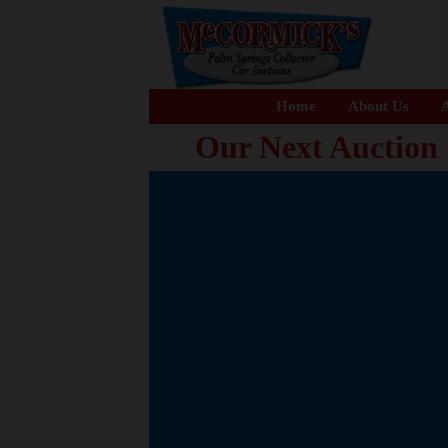
Home
About Us
A
Our Next Auction