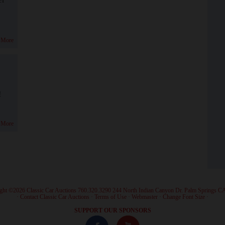
 More
!
 More
ght ©2026 Classic Car Auctions 760.320.3290 244 North Indian Canyon Dr. Palm Springs C
·
Contact Classic Car Auctions
·
Terms of Use
·
Webmaster
·
Change Font Size
·
SUPPORT OUR SPONSORS