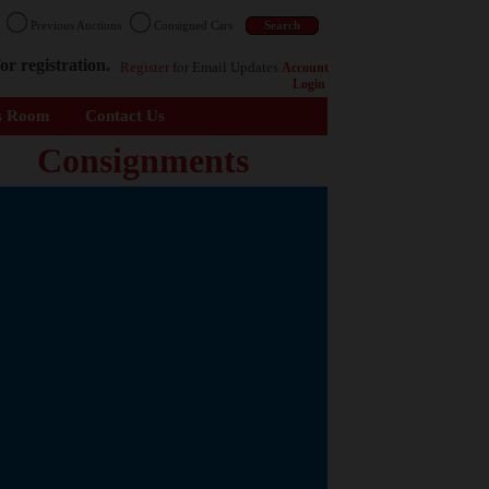
n
Previous Auctions
Consigned Cars
or registration.
Register
for Email Updates
Account
Login
s Room
Contact Us
Consignments