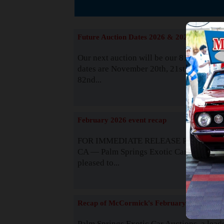
The
Future Auction Dates 2026 & 2027
Our next auction will be our 81st event. 
dates are November 20th, 21st & 22nd. O
82nd...
Read
February 2026 event recap
FOR IMMEDIATE RELEASE Palm Spring
CA — Palm Springs Exotic Car Auctions 
pleased to...
Read
Recap of McCormick's February 2025
Palm Springs Exotic Car Auctions, a lead