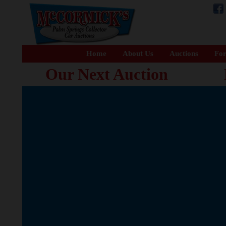
Home
About Us
Auctions
For
Our Next Auction