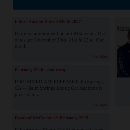
The Story b
Future Auction Dates 2026 & 2027
Our next auction will be our 81st event. The
dates are November 20th, 21st & 22nd. Our
82nd...
Read More
February 2026 event recap
FOR IMMEDIATE RELEASE Palm Springs,
CA — Palm Springs Exotic Car Auctions is
pleased to...
Read More
Recap of McCormick's February 2025
Palm Springs Exotic Car Auctions, a leader