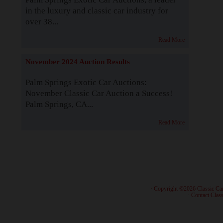
in the luxury and classic car industry for
over 38...
Read More
November 2024 Auction Results
Palm Springs Exotic Car Auctions:
November Classic Car Auction a Success!
Palm Springs, CA...
Read More
· Copyright ©2026 Classic Ca
·
Contact Class