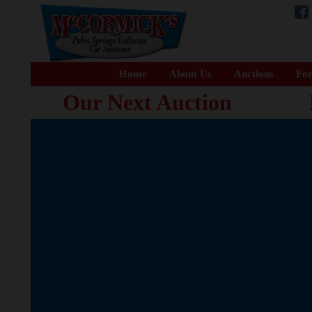
Home
About Us
Auctions
For
Our Next Auction