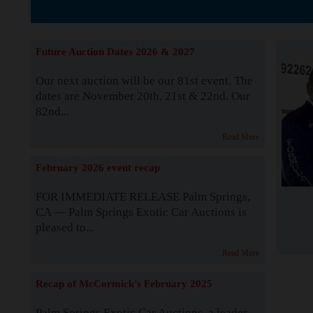
The Story b
Future Auction Dates 2026 & 2027
Our next auction will be our 81st event. The
dates are November 20th, 21st & 22nd. Our
82nd...
Read More
February 2026 event recap
FOR IMMEDIATE RELEASE Palm Springs,
CA — Palm Springs Exotic Car Auctions is
pleased to...
Read More
Recap of McCormick's February 2025
Palm Springs Exotic Car Auctions, a leader