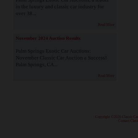
in the luxury and classic car industry for
over 38...
Read More
November 2024 Auction Results
Palm Springs Exotic Car Auctions:
November Classic Car Auction a Success!
Palm Springs, CA...
Read More
· Copyright ©2026 Classic Ca
·
Contact Class