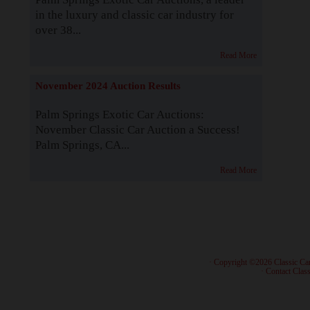
in the luxury and classic car industry for
over 38...
Read More
November 2024 Auction Results
Palm Springs Exotic Car Auctions:
November Classic Car Auction a Success!
Palm Springs, CA...
Read More
· Copyright ©2026 Classic Ca
·
Contact Class