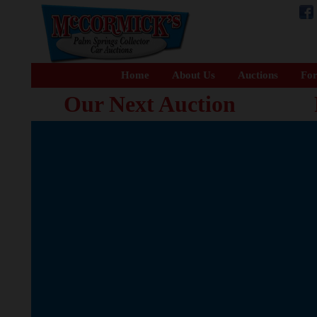
Home
About Us
Auctions
For
Our Next Auction