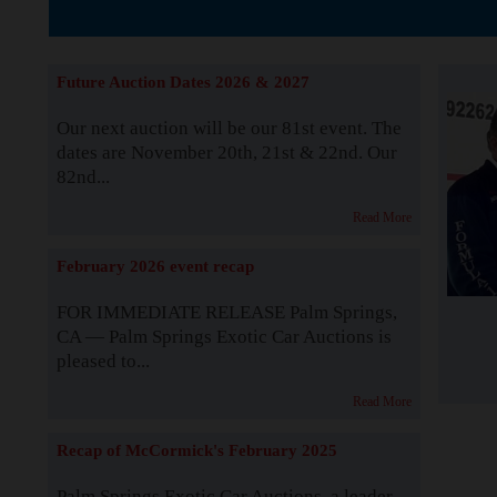
The Story b
Future Auction Dates 2026 & 2027
Our next auction will be our 81st event. The
dates are November 20th, 21st & 22nd. Our
82nd...
Read More
February 2026 event recap
FOR IMMEDIATE RELEASE Palm Springs,
CA — Palm Springs Exotic Car Auctions is
pleased to...
Read More
Recap of McCormick's February 2025
Palm Springs Exotic Car Auctions, a leader