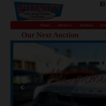
Home
About Us
Auctions
For
Our Next Auction