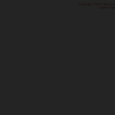
· Copyright ©2026 Classic Ca
·
Contact Class