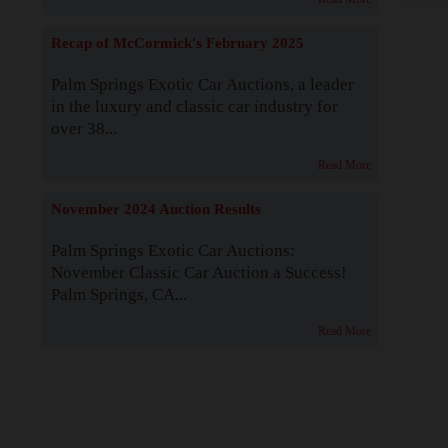
Recap of McCormick's February 2025
Palm Springs Exotic Car Auctions, a leader
in the luxury and classic car industry for
over 38...
Read More
November 2024 Auction Results
Palm Springs Exotic Car Auctions:
November Classic Car Auction a Success!
Palm Springs, CA...
Read More