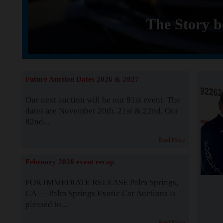
The Story b
Future Auction Dates 2026 & 2027
Our next auction will be our 81st event. The
dates are November 20th, 21st & 22nd. Our
82nd...
Read More
February 2026 event recap
FOR IMMEDIATE RELEASE Palm Springs,
CA — Palm Springs Exotic Car Auctions is
pleased to...
Read More