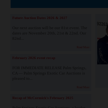
The Story b
Future Auction Dates 2026 & 2027
Our next auction will be our 81st event. The
dates are November 20th, 21st & 22nd. Our
82nd...
Read More
February 2026 event recap
FOR IMMEDIATE RELEASE Palm Springs,
CA — Palm Springs Exotic Car Auctions is
pleased to...
Read More
Recap of McCormick's February 2025
Palm Springs Exotic Car Auctions, a leader