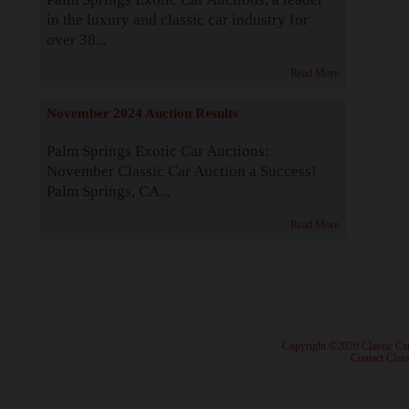
in the luxury and classic car industry for
over 38...
Read More
November 2024 Auction Results
Palm Springs Exotic Car Auctions:
November Classic Car Auction a Success!
Palm Springs, CA...
Read More
· Copyright ©2026 Classic Ca
·
Contact Class