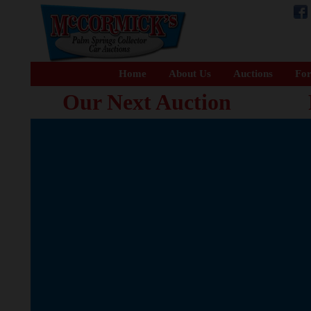
Home
About Us
Auctions
For
Our Next Auction