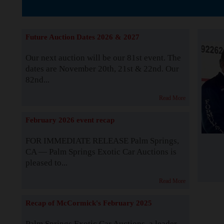
The Story b
Future Auction Dates 2026 & 2027
Our next auction will be our 81st event. The
dates are November 20th, 21st & 22nd. Our
82nd...
Read More
February 2026 event recap
FOR IMMEDIATE RELEASE Palm Springs,
CA — Palm Springs Exotic Car Auctions is
pleased to...
Read More
Recap of McCormick's February 2025
Palm Springs Exotic Car Auctions, a leader