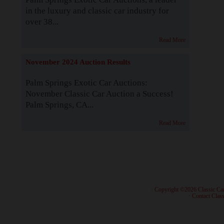
in the luxury and classic car industry for
over 38...
Read More
November 2024 Auction Results
Palm Springs Exotic Car Auctions:
November Classic Car Auction a Success!
Palm Springs, CA...
Read More
· Copyright ©2026 Classic Ca
·
Contact Class