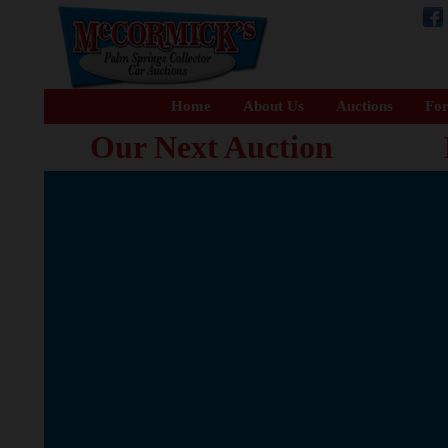
Home
About Us
Auctions
For
Our Next Auction