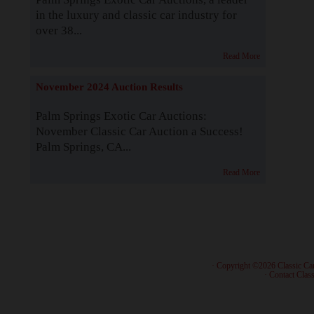
in the luxury and classic car industry for
over 38...
Read More
November 2024 Auction Results
Palm Springs Exotic Car Auctions:
November Classic Car Auction a Success!
Palm Springs, CA...
Read More
· Copyright ©2026 Classic Ca
·
Contact Class