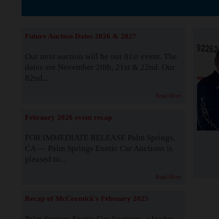
The Story b
Future Auction Dates 2026 & 2027
Our next auction will be our 81st event. The
dates are November 20th, 21st & 22nd. Our
82nd...
Read More
February 2026 event recap
FOR IMMEDIATE RELEASE Palm Springs,
CA — Palm Springs Exotic Car Auctions is
pleased to...
Read More
Recap of McCormick's February 2025
Palm Springs Exotic Car Auctions, a leader