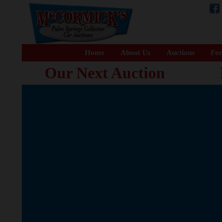
Home
About Us
Auctions
For
Our Next Auction