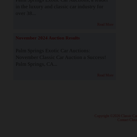
in the luxury and classic car industry for
over 38...
Read More
November 2024 Auction Results
Palm Springs Exotic Car Auctions:
November Classic Car Auction a Success!
Palm Springs, CA...
Read More
· Copyright ©2026 Classic Ca
·
Contact Class