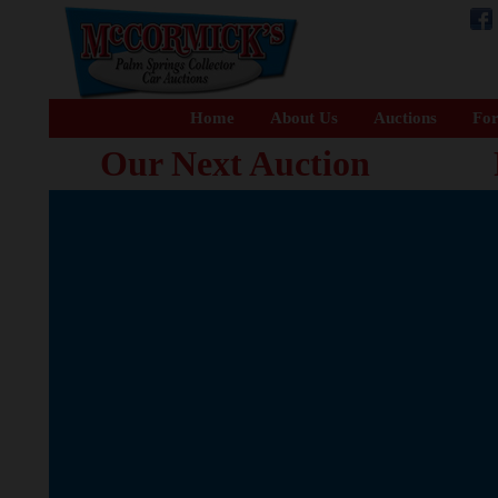
Home
About Us
Auctions
For
Our Next Auction