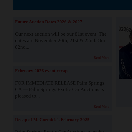
The Story b
Future Auction Dates 2026 & 2027
Our next auction will be our 81st event. The
dates are November 20th, 21st & 22nd. Our
82nd...
Read More
February 2026 event recap
FOR IMMEDIATE RELEASE Palm Springs,
CA — Palm Springs Exotic Car Auctions is
pleased to...
Read More
Recap of McCormick's February 2025
Palm Springs Exotic Car Auctions, a leader