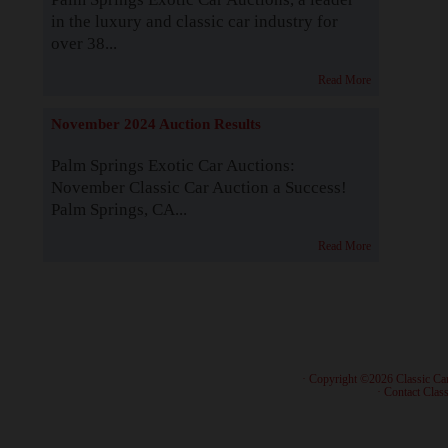
in the luxury and classic car industry for
over 38...
Read More
November 2024 Auction Results
Palm Springs Exotic Car Auctions:
November Classic Car Auction a Success!
Palm Springs, CA...
Read More
· Copyright ©2026 Classic Ca
·
Contact Class