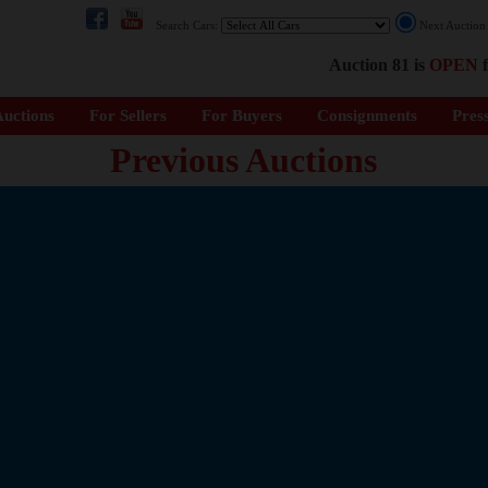
Search Cars:
Next Auctio
Auction 81 is
OPEN
f
uctions
For Sellers
For Buyers
Consignments
Pres
Previous Auctions