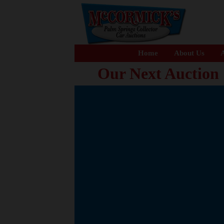
Home
About Us
A
Our Next Auction