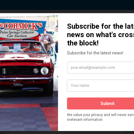
 Story behind our Classic Car Auct
How We Got Started!
READ MORE
The
ur
 More
Watch on YouTube
s,
is
Visit our YouTube Page
 More
er