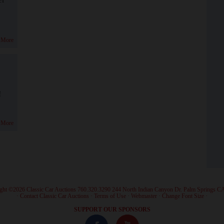
 More
!
 More
ght ©2026 Classic Car Auctions 760.320.3290 244 North Indian Canyon Dr. Palm Springs C
·
Contact Classic Car Auctions
·
Terms of Use
·
Webmaster
·
Change Font Size
·
SUPPORT OUR SPONSORS