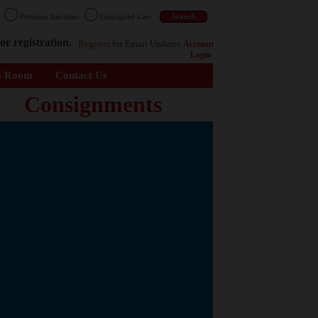
n
Previous Auctions
Consigned Cars
or registration.
Register
for Email Updates
Account
Login
s Room
Contact Us
Consignments