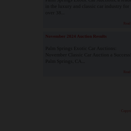
in the luxury and classic car industry for
over 38...
Read
November 2024 Auction Results
Palm Springs Exotic Car Auctions:
November Classic Car Auction a Success
Palm Springs, CA...
Read
· Copyri