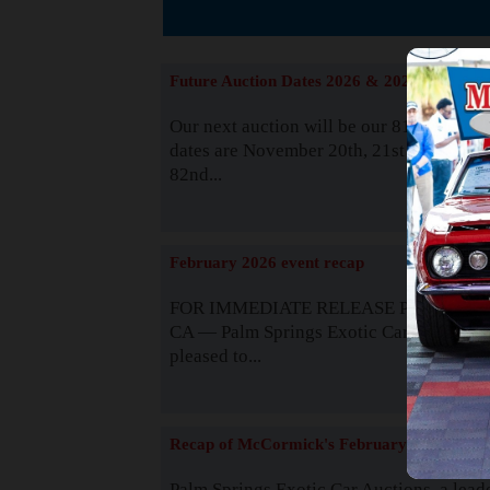
The
Future Auction Dates 2026 & 2027
Our next auction will be our 81st event. 
dates are November 20th, 21st & 22nd. O
82nd...
Read
February 2026 event recap
FOR IMMEDIATE RELEASE Palm Spring
CA — Palm Springs Exotic Car Auctions 
pleased to...
Read
Recap of McCormick's February 2025
Palm Springs Exotic Car Auctions, a lead