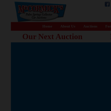
Home
About Us
Auctions
For
Our Next Auction