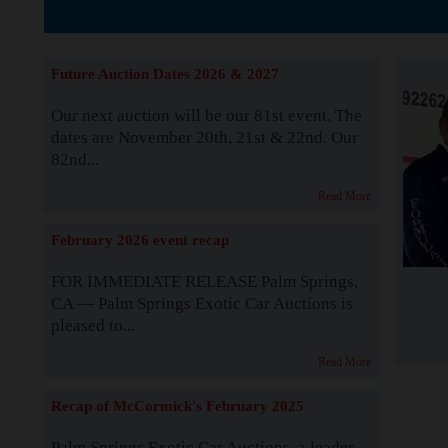
Supported by S
Future Auction Dates 2026 & 2027
Our next auction will be our 81st event. The
dates are November 20th, 21st & 22nd. Our
82nd...
Read More
February 2026 event recap
FOR IMMEDIATE RELEASE Palm Springs,
CA — Palm Springs Exotic Car Auctions is
pleased to...
Read More
Recap of McCormick's February 2025
Palm Springs Exotic Car Auctions, a leader