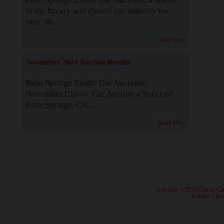
in the luxury and classic car industry for
over 38...
Read More
November 2024 Auction Results
Palm Springs Exotic Car Auctions:
November Classic Car Auction a Success!
Palm Springs, CA...
Read More
· Copyright ©2026 Classic Ca
·
Contact Class