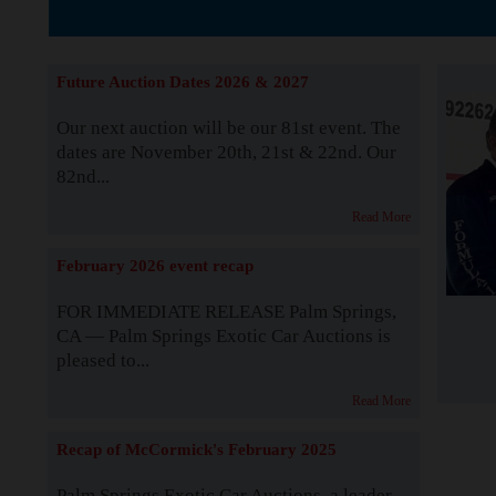
The Story b
Future Auction Dates 2026 & 2027
Our next auction will be our 81st event. The
dates are November 20th, 21st & 22nd. Our
82nd...
Read More
February 2026 event recap
FOR IMMEDIATE RELEASE Palm Springs,
CA — Palm Springs Exotic Car Auctions is
pleased to...
Read More
Recap of McCormick's February 2025
Palm Springs Exotic Car Auctions, a leader