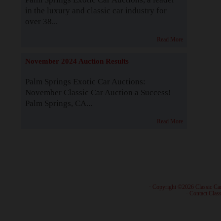
in the luxury and classic car industry for
over 38...
Read More
November 2024 Auction Results
Palm Springs Exotic Car Auctions:
November Classic Car Auction a Success!
Palm Springs, CA...
Read More
· Copyright ©2026 Classic Ca
·
Contact Class