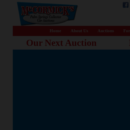
Home
About Us
Auctions
For
Our Next Auction