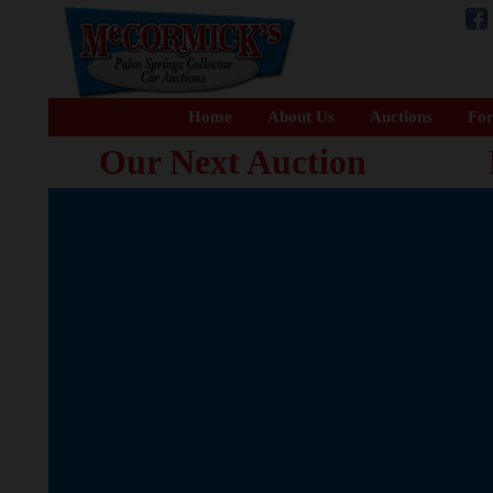
Home
About Us
Auctions
For
Our Next Auction