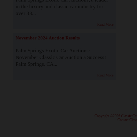
in the luxury and classic car industry for
over 38...
Read More
November 2024 Auction Results
Palm Springs Exotic Car Auctions:
November Classic Car Auction a Success!
Palm Springs, CA...
Read More
· Copyright ©2026 Classic Ca
·
Contact Class