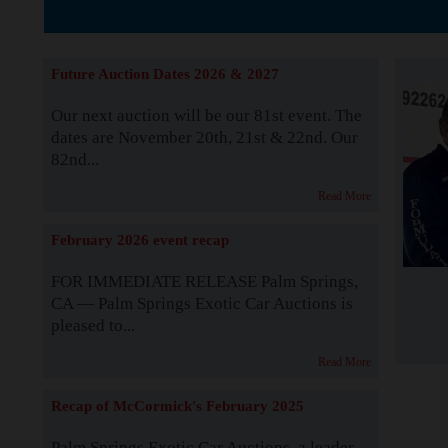
The Story b
Future Auction Dates 2026 & 2027
Our next auction will be our 81st event. The
dates are November 20th, 21st & 22nd. Our
82nd...
Read More
February 2026 event recap
FOR IMMEDIATE RELEASE Palm Springs,
CA — Palm Springs Exotic Car Auctions is
pleased to...
Read More
Recap of McCormick's February 2025
Palm Springs Exotic Car Auctions, a leader