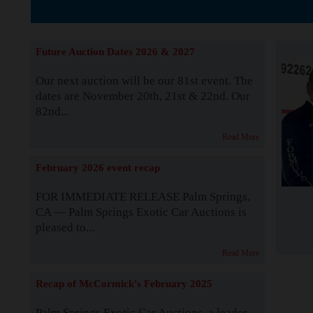
The Story b
Future Auction Dates 2026 & 2027
Our next auction will be our 81st event. The
dates are November 20th, 21st & 22nd. Our
82nd...
Read More
February 2026 event recap
FOR IMMEDIATE RELEASE Palm Springs,
CA — Palm Springs Exotic Car Auctions is
pleased to...
Read More
Recap of McCormick's February 2025
Palm Springs Exotic Car Auctions, a leader