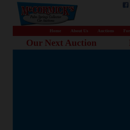
Home
About Us
Auctions
For
Our Next Auction