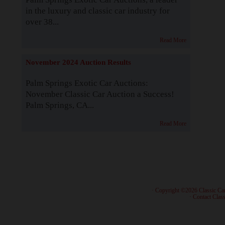
in the luxury and classic car industry for
over 38...
Read More
November 2024 Auction Results
Palm Springs Exotic Car Auctions:
November Classic Car Auction a Success!
Palm Springs, CA...
Read More
· Copyright ©2026 Classic Ca
·
Contact Class