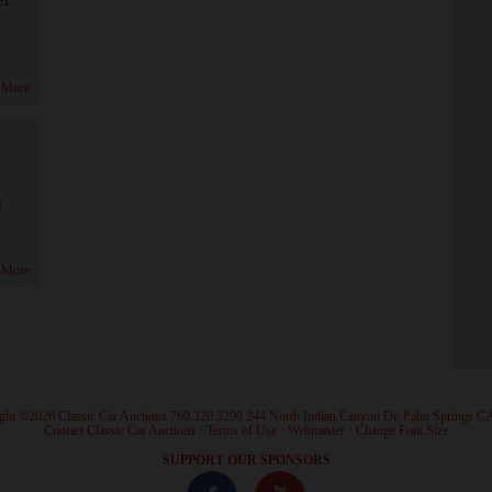
 More
!
 More
ght ©2026 Classic Car Auctions 760.320.3290 244 North Indian Canyon Dr. Palm Springs C
·
Contact Classic Car Auctions
·
Terms of Use
·
Webmaster
·
Change Font Size
·
SUPPORT OUR SPONSORS