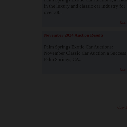
in the luxury and classic car industry for
over 38...
Read
November 2024 Auction Results
Palm Springs Exotic Car Auctions:
November Classic Car Auction a Success
Palm Springs, CA...
Read
· Copyri