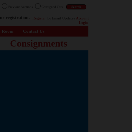
n
Previous Auctions
Consigned Cars
or registration.
Register
for Email Updates
Account
Login
s Room
Contact Us
Consignments