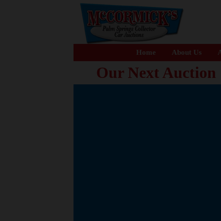
Home
About Us
A
Our Next Auction