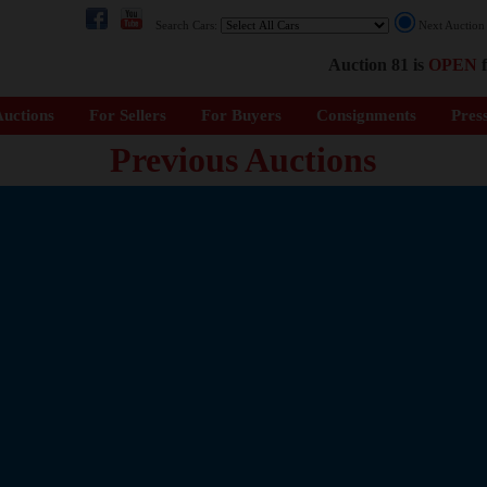
Search Cars:
Next Auctio
Auction 81 is
OPEN
f
uctions
For Sellers
For Buyers
Consignments
Pres
Previous Auctions