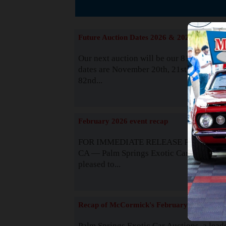
The
Future Auction Dates 2026 & 2027
Our next auction will be our 81st event. 
dates are November 20th, 21st & 22nd. O
82nd...
Read
February 2026 event recap
FOR IMMEDIATE RELEASE Palm Spring
CA — Palm Springs Exotic Car Auctions 
pleased to...
Read
Recap of McCormick's February 2025
Palm Springs Exotic Car Auctions, a lead