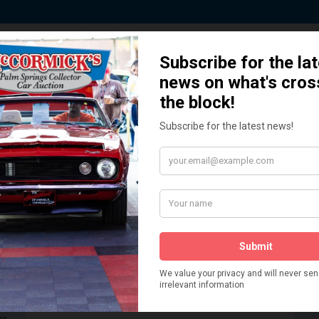
 Story behind our Classic Car Auct
How We Got Started!
READ MORE
The
ur
 More
Watch on YouTube
s,
is
Visit our YouTube Page
 More
er