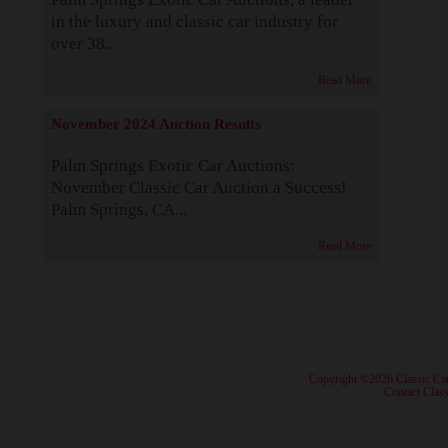
in the luxury and classic car industry for
over 38...
Read More
November 2024 Auction Results
Palm Springs Exotic Car Auctions:
November Classic Car Auction a Success!
Palm Springs, CA...
Read More
· Copyright ©2026 Classic Ca
·
Contact Class