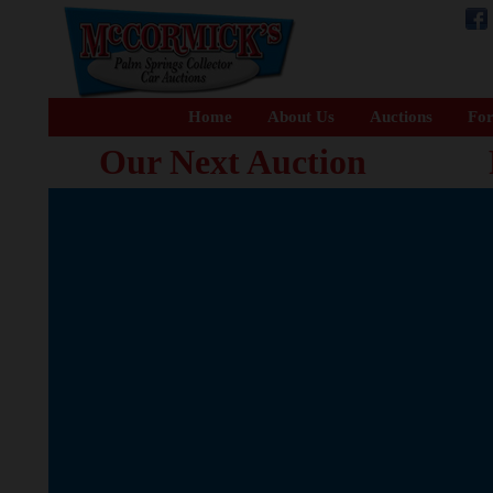
Home
About Us
Auctions
For
Our Next Auction