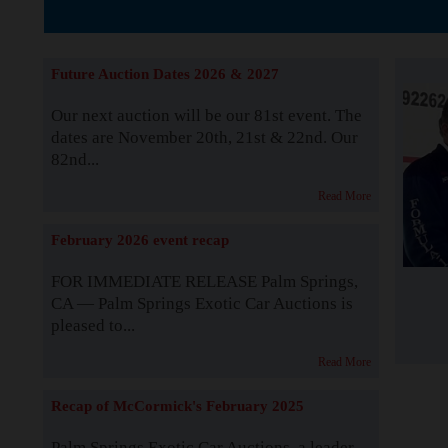
The Story b
Future Auction Dates 2026 & 2027
Our next auction will be our 81st event. The
dates are November 20th, 21st & 22nd. Our
82nd...
Read More
February 2026 event recap
FOR IMMEDIATE RELEASE Palm Springs,
CA — Palm Springs Exotic Car Auctions is
pleased to...
Read More
Recap of McCormick's February 2025
Palm Springs Exotic Car Auctions, a leader