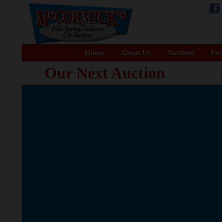
Home
About Us
Auctions
For
Our Next Auction