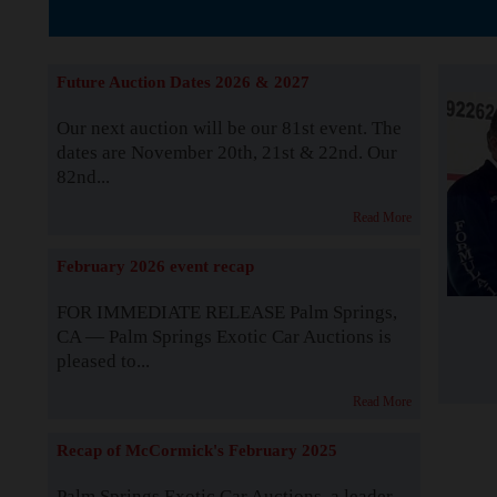
The Story b
Future Auction Dates 2026 & 2027
Our next auction will be our 81st event. The
dates are November 20th, 21st & 22nd. Our
82nd...
Read More
February 2026 event recap
FOR IMMEDIATE RELEASE Palm Springs,
CA — Palm Springs Exotic Car Auctions is
pleased to...
Read More
Recap of McCormick's February 2025
Palm Springs Exotic Car Auctions, a leader