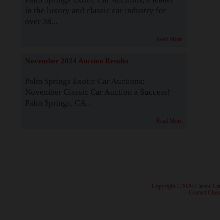
in the luxury and classic car industry for
over 38...
Read More
November 2024 Auction Results
Palm Springs Exotic Car Auctions:
November Classic Car Auction a Success!
Palm Springs, CA...
Read More
· Copyright ©2026 Classic Ca
·
Contact Class