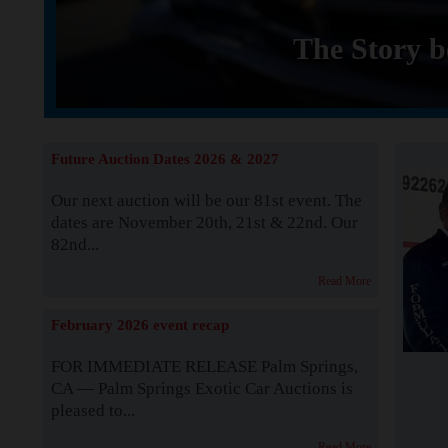
The Story b
Future Auction Dates 2026 & 2027
Our next auction will be our 81st event. The
dates are November 20th, 21st & 22nd. Our
82nd...
Read More
February 2026 event recap
FOR IMMEDIATE RELEASE Palm Springs,
CA — Palm Springs Exotic Car Auctions is
pleased to...
Read More