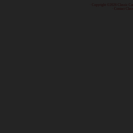
· Copyright ©2026 Classic Ca
·
Contact Class