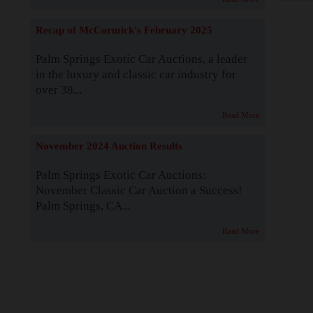
Recap of McCormick's February 2025
Palm Springs Exotic Car Auctions, a leader
in the luxury and classic car industry for
over 38...
Read More
November 2024 Auction Results
Palm Springs Exotic Car Auctions:
November Classic Car Auction a Success!
Palm Springs, CA...
Read More