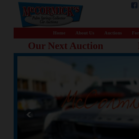
Home
About Us
Auctions
For
Our Next Auction