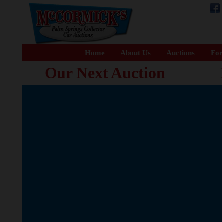
Home
About Us
Auctions
For
Our Next Auction