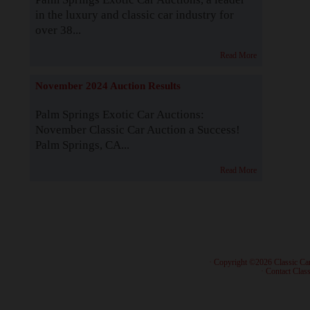
in the luxury and classic car industry for
over 38...
Read More
November 2024 Auction Results
Palm Springs Exotic Car Auctions:
November Classic Car Auction a Success!
Palm Springs, CA...
Read More
· Copyright ©2026 Classic Ca
·
Contact Class