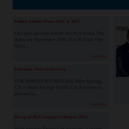
The Story b
Future Auction Dates 2026 & 2027
Our next auction will be our 81st event. The
dates are November 20th, 21st & 22nd. Our
82nd...
Read More
February 2026 event recap
FOR IMMEDIATE RELEASE Palm Springs,
CA — Palm Springs Exotic Car Auctions is
pleased to...
Read More
Recap of McCormick's February 2025
Palm Springs Exotic Car Auctions, a leader