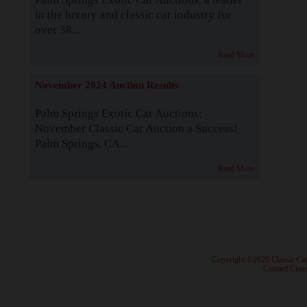
in the luxury and classic car industry for
over 38...
Read More
November 2024 Auction Results
Palm Springs Exotic Car Auctions:
November Classic Car Auction a Success!
Palm Springs, CA...
Read More
· Copyright ©2026 Classic Ca
·
Contact Class