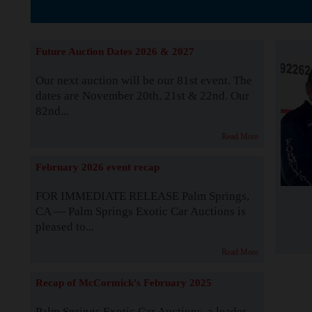
The Story b
Future Auction Dates 2026 & 2027
Our next auction will be our 81st event. The
dates are November 20th, 21st & 22nd. Our
82nd...
Read More
February 2026 event recap
FOR IMMEDIATE RELEASE Palm Springs,
CA — Palm Springs Exotic Car Auctions is
pleased to...
Read More
Recap of McCormick's February 2025
Palm Springs Exotic Car Auctions, a leader