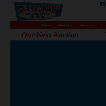
Home
About Us
Auctions
For
Our Next Auction