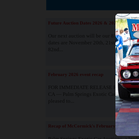
The
Future Auction Dates 2026 & 2027
Our next auction will be our 81st event. 
dates are November 20th, 21st & 22nd. O
82nd...
Read
February 2026 event recap
FOR IMMEDIATE RELEASE Palm Spring
CA — Palm Springs Exotic Car Auctions 
pleased to...
Read
Recap of McCormick's February 2025
Palm Springs Exotic Car Auctions, a lead