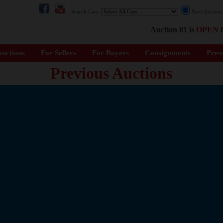
Search Cars:
Next Auctio
Auction 81 is
OPEN
f
uctions
For Sellers
For Buyers
Consignments
Pres
Previous Auctions