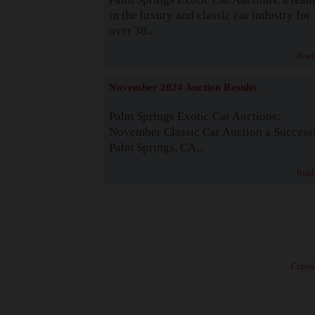
in the luxury and classic car industry for
over 38...
Read
November 2024 Auction Results
Palm Springs Exotic Car Auctions:
November Classic Car Auction a Success
Palm Springs, CA...
Read
· Copyri