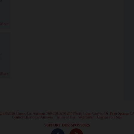
 More
!
 More
ght ©2026 Classic Car Auctions 760.320.3290 244 North Indian Canyon Dr. Palm Springs C
·
Contact Classic Car Auctions
·
Terms of Use
·
Webmaster
·
Change Font Size
·
SUPPORT OUR SPONSORS