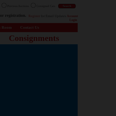
n
Previous Auctions
Consigned Cars
or registration.
Register
for Email Updates
Account
Login
s Room
Contact Us
Consignments