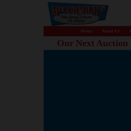
Home
About Us
A
Our Next Auction