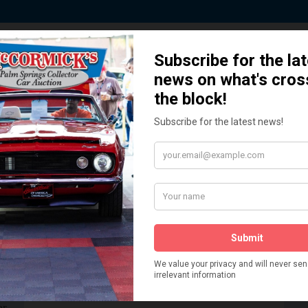
 Story behind our Classic Car Auct
How We Got Started!
READ MORE
The
ur
 More
Watch on YouTube
s,
is
Visit our YouTube Page
 More
er