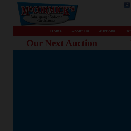
Home
About Us
Auctions
For
Our Next Auction