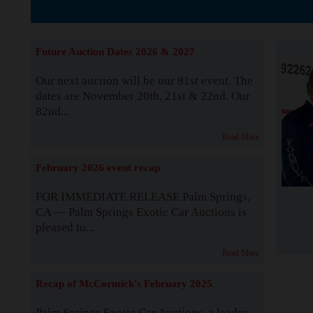
The Story b
Future Auction Dates 2026 & 2027
Our next auction will be our 81st event. The
dates are November 20th, 21st & 22nd. Our
82nd...
Read More
February 2026 event recap
FOR IMMEDIATE RELEASE Palm Springs,
CA — Palm Springs Exotic Car Auctions is
pleased to...
Read More
Recap of McCormick's February 2025
Palm Springs Exotic Car Auctions, a leader