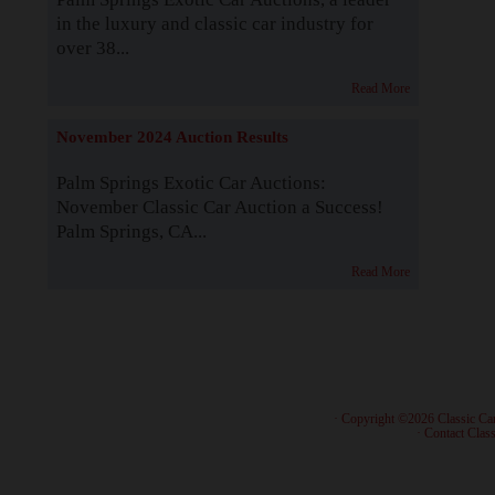
in the luxury and classic car industry for
over 38...
Read More
November 2024 Auction Results
Palm Springs Exotic Car Auctions:
November Classic Car Auction a Success!
Palm Springs, CA...
Read More
· Copyright ©2026 Classic Ca
·
Contact Class