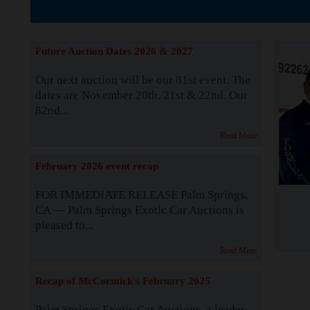
The Story b
Future Auction Dates 2026 & 2027
Our next auction will be our 81st event. The
dates are November 20th, 21st & 22nd. Our
82nd...
Read More
February 2026 event recap
FOR IMMEDIATE RELEASE Palm Springs,
CA — Palm Springs Exotic Car Auctions is
pleased to...
Read More
Recap of McCormick's February 2025
Palm Springs Exotic Car Auctions, a leader