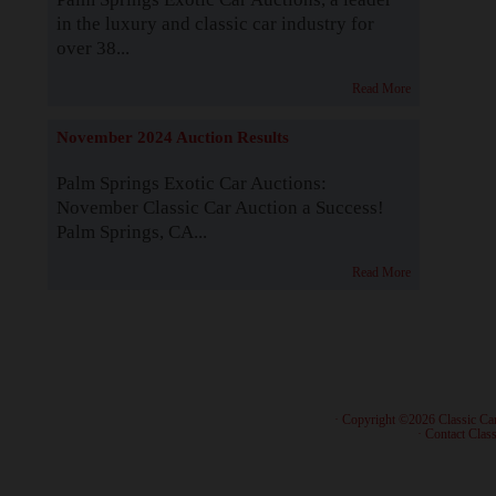
in the luxury and classic car industry for
over 38...
Read More
November 2024 Auction Results
Palm Springs Exotic Car Auctions:
November Classic Car Auction a Success!
Palm Springs, CA...
Read More
· Copyright ©2026 Classic Ca
·
Contact Class