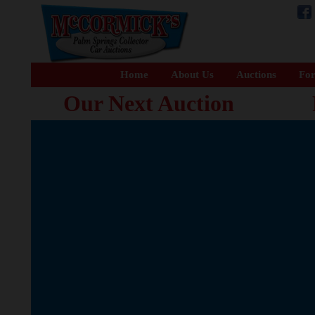
Home
About Us
Auctions
For
Our Next Auction