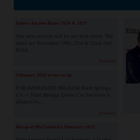
The Story b
Future Auction Dates 2026 & 2027
Our next auction will be our 81st event. The
dates are November 20th, 21st & 22nd. Our
82nd...
Read More
February 2026 event recap
FOR IMMEDIATE RELEASE Palm Springs,
CA — Palm Springs Exotic Car Auctions is
pleased to...
Read More
Recap of McCormick's February 2025
Palm Springs Exotic Car Auctions, a leader