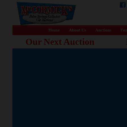
Home
About Us
Auctions
For
Our Next Auction