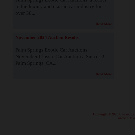
in the luxury and classic car industry for
over 38...
Read More
November 2024 Auction Results
Palm Springs Exotic Car Auctions:
November Classic Car Auction a Success!
Palm Springs, CA...
Read More
· Copyright ©2026 Classic Ca
·
Contact Class