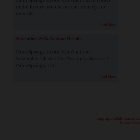
in the luxury and classic car industry for
over 38...
Read More
November 2024 Auction Results
Palm Springs Exotic Car Auctions:
November Classic Car Auction a Success!
Palm Springs, CA...
Read More
· Copyright ©2026 Classic Ca
·
Contact Class