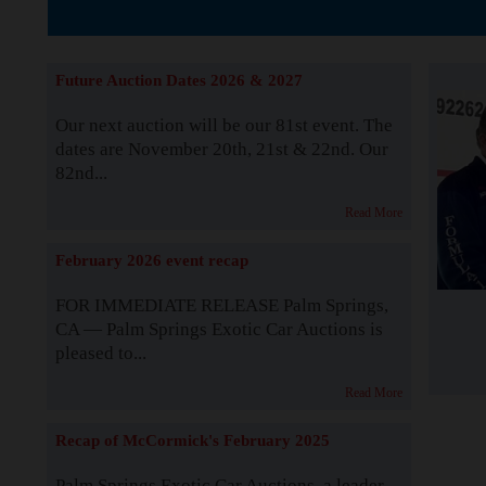
The Story b
Future Auction Dates 2026 & 2027
Our next auction will be our 81st event. The
dates are November 20th, 21st & 22nd. Our
82nd...
Read More
February 2026 event recap
FOR IMMEDIATE RELEASE Palm Springs,
CA — Palm Springs Exotic Car Auctions is
pleased to...
Read More
Recap of McCormick's February 2025
Palm Springs Exotic Car Auctions, a leader