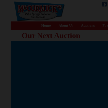
Home
About Us
Auctions
For
Our Next Auction