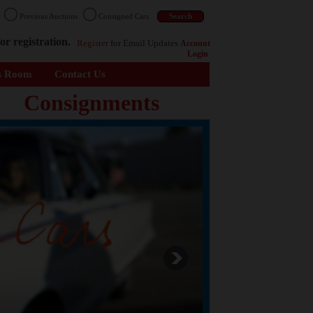
n
Previous Auctions
Consigned Cars
or registration.
Register
for Email Updates
Account
Login
s Room
Contact Us
Consignments