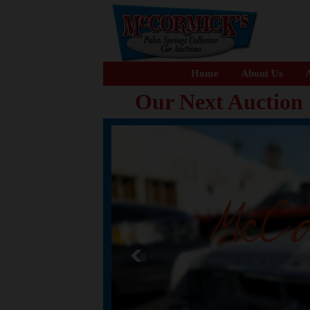
Home
About Us
A
Our Next Auction