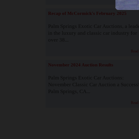
Recap of McCormick's February 2025
Palm Springs Exotic Car Auctions, a lead
in the luxury and classic car industry for
over 38...
Read
November 2024 Auction Results
Palm Springs Exotic Car Auctions:
November Classic Car Auction a Success
Palm Springs, CA...
Read