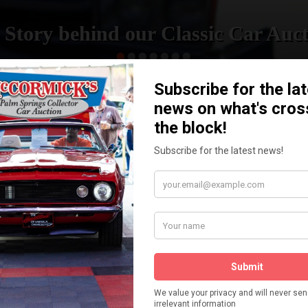
 Story behind our Classic Car Auct
READ MORE
How We Got Started!
The
ur
 More
Watch on YouTube
s,
is
Visit our YouTube Page
 More