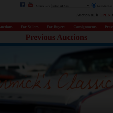
Search Cars:
Next Auctio
Auction 81 is
OPEN
f
uctions
For Sellers
For Buyers
Consignments
Pres
Previous Auctions