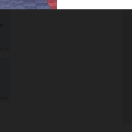
er
 More
!
 More