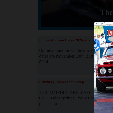
The
Future Auction Dates 2026 & 2027
Our next auction will be our 81st event. 
dates are November 20th, 21st & 22nd. O
82nd...
Read
February 2026 event recap
FOR IMMEDIATE RELEASE Palm Spring
CA — Palm Springs Exotic Car Auctions 
pleased to...
Read