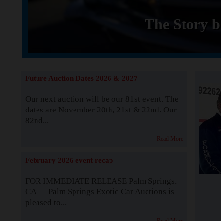
The Story b
Future Auction Dates 2026 & 2027
Our next auction will be our 81st event. The
dates are November 20th, 21st & 22nd. Our
82nd...
Read More
February 2026 event recap
FOR IMMEDIATE RELEASE Palm Springs,
CA — Palm Springs Exotic Car Auctions is
pleased to...
Read More