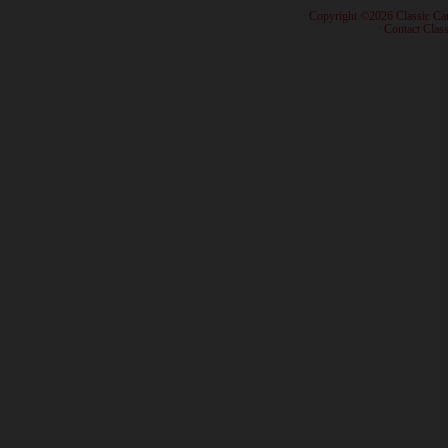
· Copyright ©2026 Classic Ca
·
Contact Class