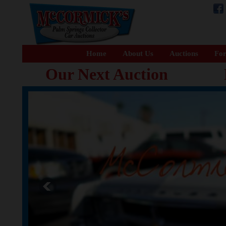
Home
About Us
Auctions
For
Our Next Auction