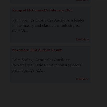
Recap of McCormick's February 2025
Palm Springs Exotic Car Auctions, a leader
in the luxury and classic car industry for
over 38...
Read More
November 2024 Auction Results
Palm Springs Exotic Car Auctions:
November Classic Car Auction a Success!
Palm Springs, CA...
Read More