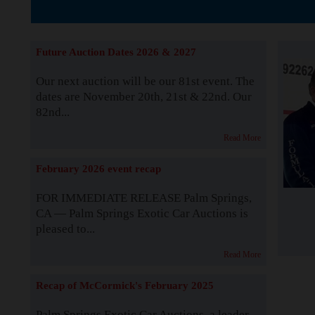
The Story b
Future Auction Dates 2026 & 2027
Our next auction will be our 81st event. The
dates are November 20th, 21st & 22nd. Our
82nd...
Read More
February 2026 event recap
FOR IMMEDIATE RELEASE Palm Springs,
CA — Palm Springs Exotic Car Auctions is
pleased to...
Read More
Recap of McCormick's February 2025
Palm Springs Exotic Car Auctions, a leader