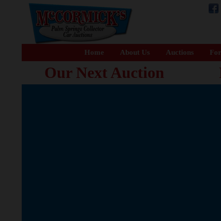
Home
About Us
Auctions
For
Our Next Auction