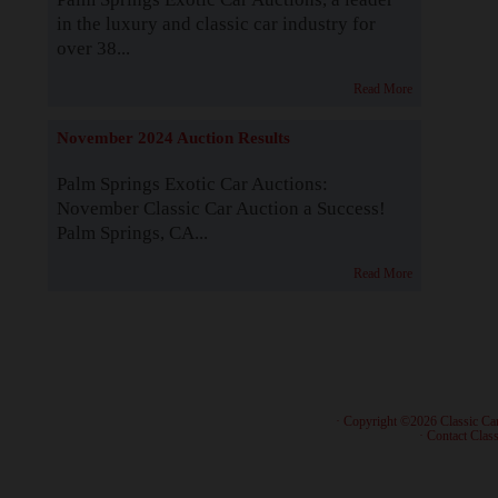
in the luxury and classic car industry for
over 38...
Read More
November 2024 Auction Results
Palm Springs Exotic Car Auctions:
November Classic Car Auction a Success!
Palm Springs, CA...
Read More
· Copyright ©2026 Classic Ca
·
Contact Class