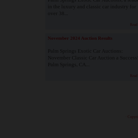
in the luxury and classic car industry for
over 38...
Read
November 2024 Auction Results
Palm Springs Exotic Car Auctions:
November Classic Car Auction a Success
Palm Springs, CA...
Read
· Copyri