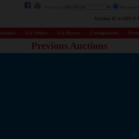
Search Cars:
Next Auctio
Auction 81 is
OPEN
f
uctions
For Sellers
For Buyers
Consignments
Pres
Previous Auctions