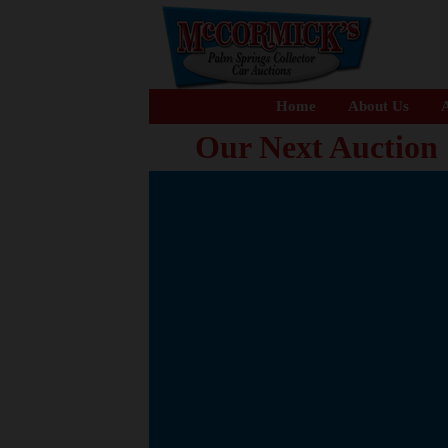
Home
About Us
A
Our Next Auction