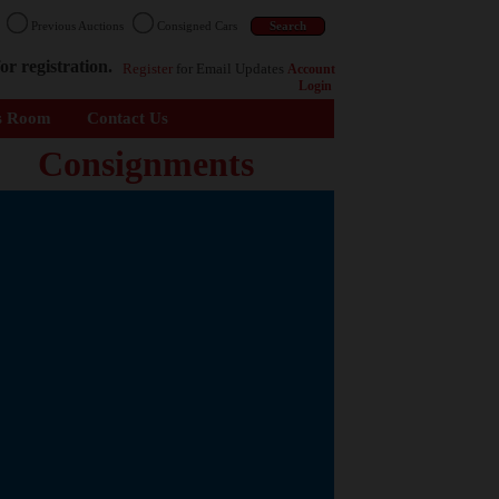
n
Previous Auctions
Consigned Cars
or registration.
Register
for Email Updates
Account
Login
s Room
Contact Us
Consignments