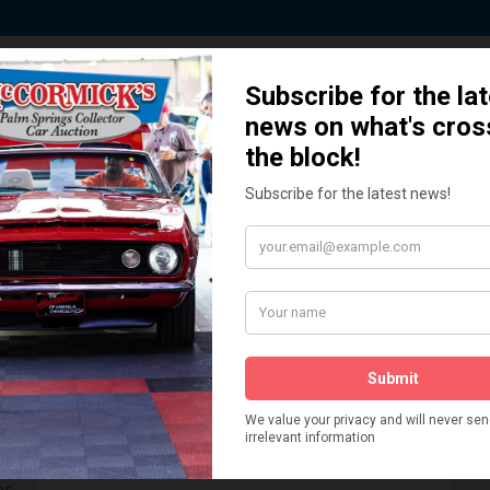
 Story behind our Classic Car Auct
How We Got Started!
READ MORE
The
ur
 More
Watch on YouTube
s,
is
Visit our YouTube Page
 More
er