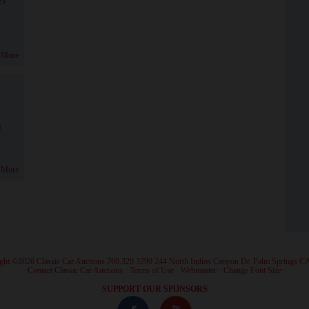
 More
!
 More
ght ©2026 Classic Car Auctions 760.320.3290 244 North Indian Canyon Dr. Palm Springs C
·
Contact Classic Car Auctions
·
Terms of Use
·
Webmaster
·
Change Font Size
·
SUPPORT OUR SPONSORS