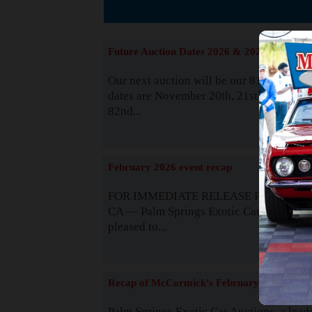
The
Future Auction Dates 2026 & 2027
Our next auction will be our 81st event. 
dates are November 20th, 21st & 22nd. O
82nd...
Read
February 2026 event recap
FOR IMMEDIATE RELEASE Palm Spring
CA — Palm Springs Exotic Car Auctions 
pleased to...
Read
Recap of McCormick's February 2025
Palm Springs Exotic Car Auctions, a lead