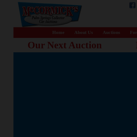
Home
About Us
Auctions
For
Our Next Auction