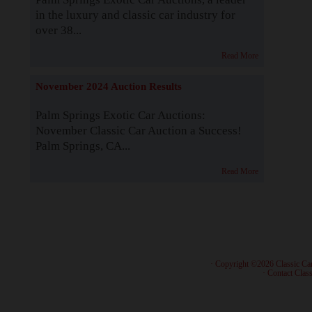
in the luxury and classic car industry for
over 38...
Read More
November 2024 Auction Results
Palm Springs Exotic Car Auctions:
November Classic Car Auction a Success!
Palm Springs, CA...
Read More
· Copyright ©2026 Classic Ca
·
Contact Class