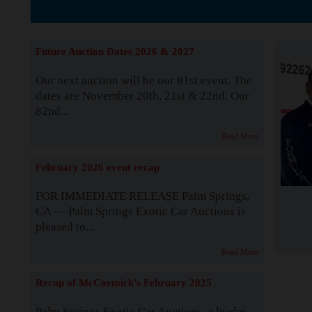
The Story b
Future Auction Dates 2026 & 2027
Our next auction will be our 81st event. The
dates are November 20th, 21st & 22nd. Our
82nd...
Read More
February 2026 event recap
FOR IMMEDIATE RELEASE Palm Springs,
CA — Palm Springs Exotic Car Auctions is
pleased to...
Read More
Recap of McCormick's February 2025
Palm Springs Exotic Car Auctions, a leader